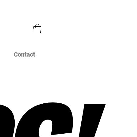
Contact