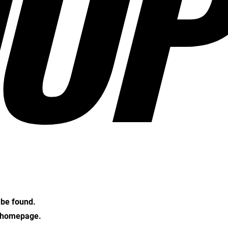
OP
t be found.
e homepage.