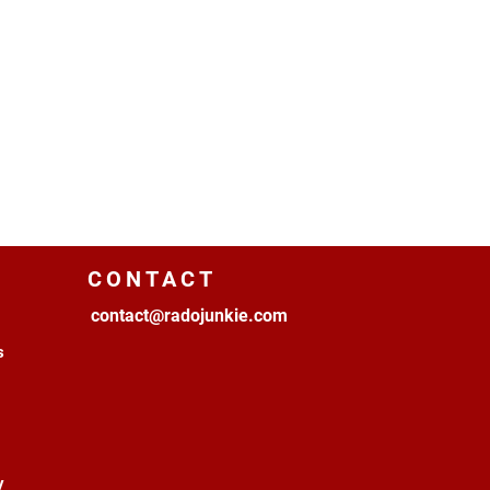
CONTACT
contact@radojunkie.com
s
y