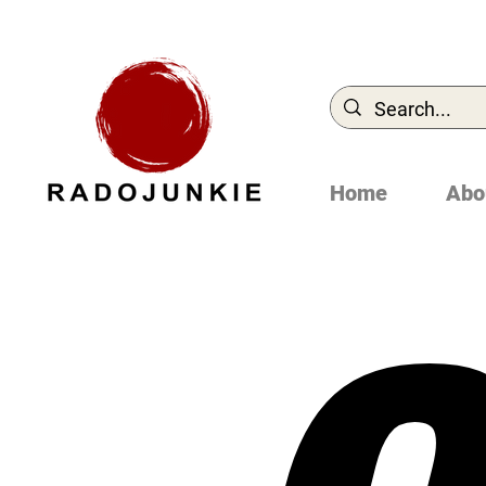
Home
Abo