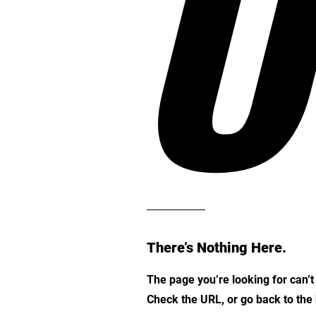
O
There’s Nothing Here.
The page you’re looking for can’
Check the URL, or go back to th