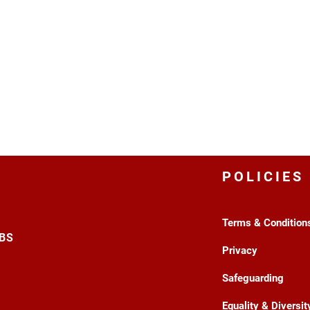
POLICIES
Terms & Condition
3BS
Privacy
Safeguarding
Equality & Diversit