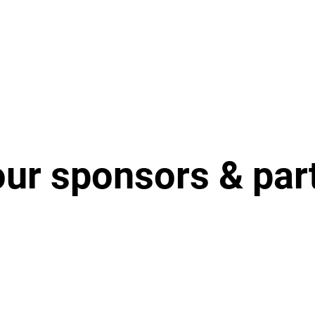
our sponsors & par