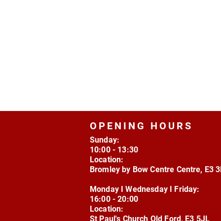
OPENING HOURS
Sunday:
10:00 - 13:30
Location:
Bromley by Bow Centre Centre, E3 
Monday I Wednesday I Friday:
16:00 - 20:00
Location:
St Paul's Church Old Ford, E3 5JL