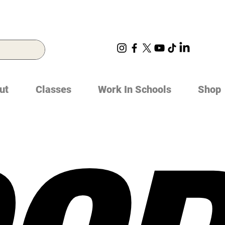
ut
Classes
Work In Schools
Shop