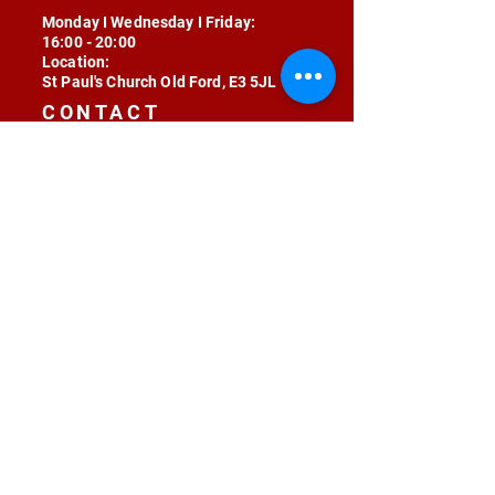
Monday I Wednesday I Friday:
16:00 - 20:00
Location:
St Paul's Church Old Ford, E3 5JL
CONTACT
contact@radojunkie.com
POLICIES
Terms & Conditions
Privacy
Safeguarding
Equality & Diversity
Fee Waiver
RADOJUNKIE © 2024 ALL RIGHTS RESERVED