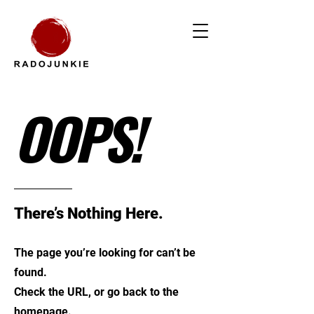
OOPS!
There’s Nothing Here.
The page you’re looking for can’t be
found.
Check the URL, or go back to the
homepage.