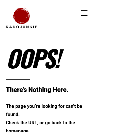
OOPS!
There’s Nothing Here.
The page you’re looking for can’t be
found.
Check the URL, or go back to the
homepage.