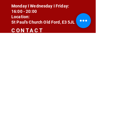
Monday I Wednesday I Friday:
16:00 - 20:00
Location:
St Paul's Church Old Ford, E3 5JL
CONTACT
contact@radojunkie.com
POLICIES
Terms & Conditions
Privacy
Safeguarding
Equality & Diversity
Fee Waiver
RADOJUNKIE © 2024 ALL RIGHTS RESERVED