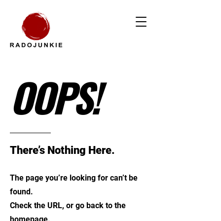
OOPS!
There’s Nothing Here.
The page you’re looking for can’t be
found.
Check the URL, or go back to the
homepage.