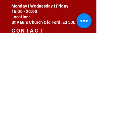
Monday I Wednesday I Friday:
16:00 - 20:00
Location:
St Paul's Church Old Ford, E3 5JL
CONTACT
contact@radojunkie.com
POLICIES
Terms & Conditions
Privacy
Safeguarding
Equality & Diversity
Fee Waiver
RADOJUNKIE © 2024 ALL RIGHTS RESERVED