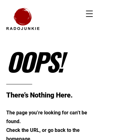
OOPS!
There’s Nothing Here.
The page you’re looking for can’t be
found.
Check the URL, or go back to the
homepage.