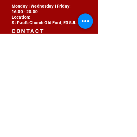
Monday I Wednesday I Friday:
16:00 - 20:00
Location:
St Paul's Church Old Ford, E3 5JL
CONTACT
contact@radojunkie.com
POLICIES
Terms & Conditions
Privacy
Safeguarding
Equality & Diversity
Fee Waiver
RADOJUNKIE © 2024 ALL RIGHTS RESERVED