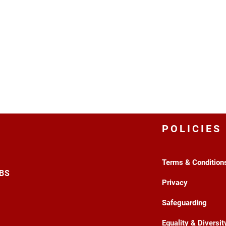
POLICIES
Terms & Condition
3BS
Privacy
Safeguarding
Equality & Diversit