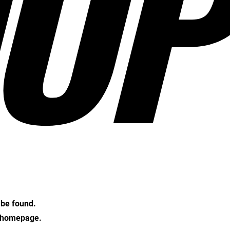
OP
t be found.
e homepage.