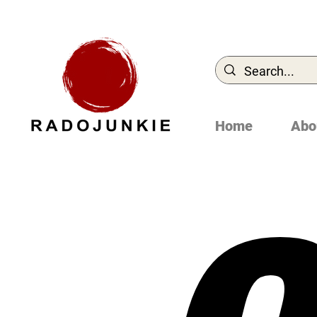
Home
Abo