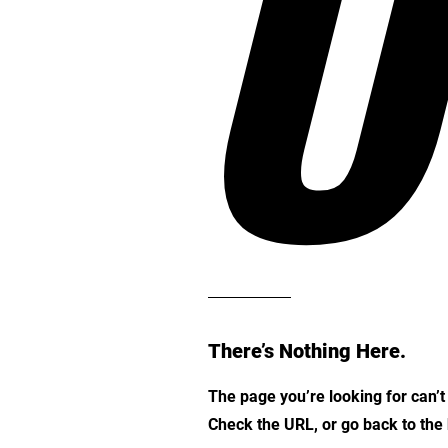
O
There’s Nothing Here.
The page you’re looking for can’
Check the URL, or go back to th