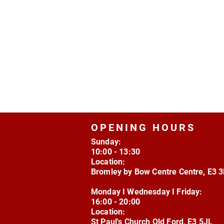
OPENING HOURS
Sunday:
10:00 - 13:30
Location:
Bromley by Bow Centre Centre, E3 
Monday I Wednesday I Friday:
16:00 - 20:00
Location:
St Paul's Church Old Ford, E3 5JL