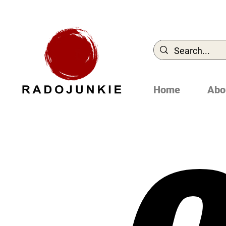
Home
Abo