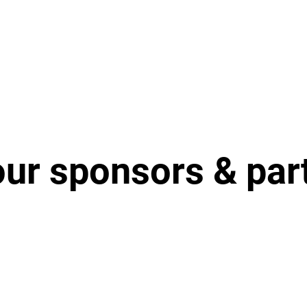
our sponsors & par