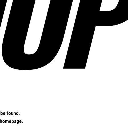
OP
t be found.
e homepage.