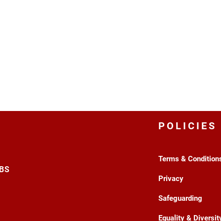
POLICIES
Terms & Condition
3BS
Privacy
Safeguarding
Equality & Diversit