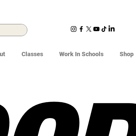
ut
Classes
Work In Schools
Shop