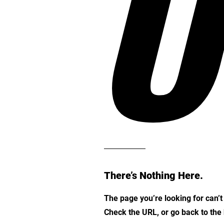
O
There’s Nothing Here.
The page you’re looking for can’
Check the URL, or go back to th