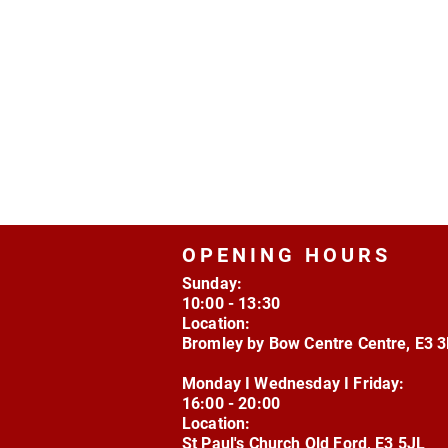
OPENING HOURS
Sunday:
10:00 - 13:30
Location:
Bromley by Bow Centre Centre, E3 
Monday I Wednesday I Friday:
16:00 - 20:00
Location:
St Paul's Church Old Ford, E3 5JL