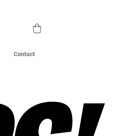
Contact