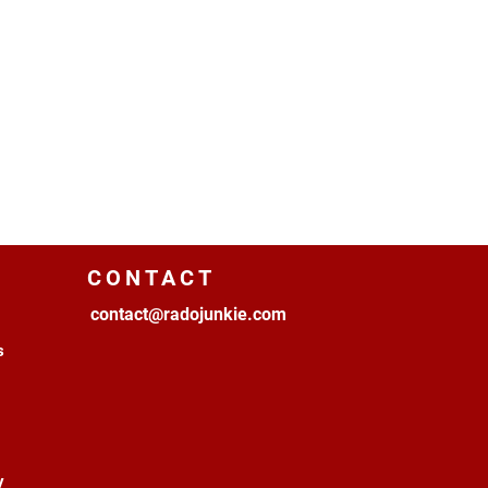
CONTACT
contact@radojunkie.com
s
y