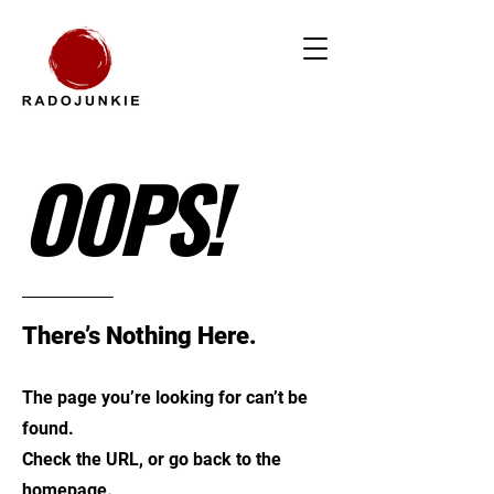
OOPS!
There’s Nothing Here.
The page you’re looking for can’t be
found.
Check the URL, or go back to the
homepage.