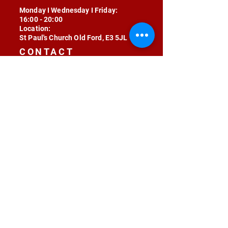
Monday I Wednesday I Friday:
16:00 - 20:00
Location:
St Paul's Church Old Ford, E3 5JL
CONTACT
contact@radojunkie.com
POLICIES
Terms & Conditions
Privacy
Safeguarding
Equality & Diversity
Fee Waiver
RADOJUNKIE © 2024 ALL RIGHTS RESERVED