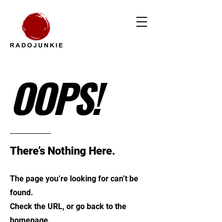
OOPS!
There’s Nothing Here.
The page you’re looking for can’t be
found.
Check the URL, or go back to the
homepage.