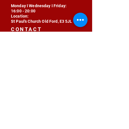
Monday I Wednesday I Friday:
16:00 - 20:00
Location:
St Paul's Church Old Ford, E3 5JL
CONTACT
contact@radojunkie.com
POLICIES
Terms & Conditions
Privacy
Safeguarding
Equality & Diversity
Fee Waiver
RADOJUNKIE © 2024 ALL RIGHTS RESERVED