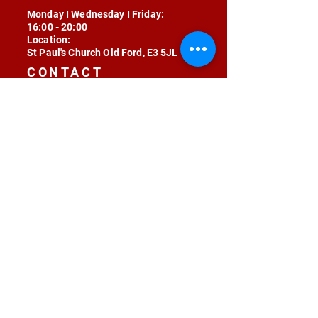
Monday I Wednesday I Friday:
16:00 - 20:00
Location:
St Paul's Church Old Ford, E3 5JL
CONTACT
contact@radojunkie.com
POLICIES
Terms & Conditions
Privacy
Safeguarding
Equality & Diversity
Fee Waiver
RADOJUNKIE © 2024 ALL RIGHTS RESERVED