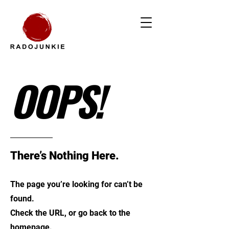
OOPS!
There’s Nothing Here.
The page you’re looking for can’t be
found.
Check the URL, or go back to the
homepage.