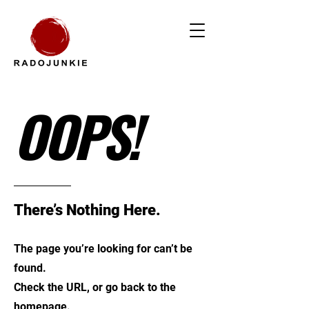
OOPS!
There’s Nothing Here.
The page you’re looking for can’t be
found.
Check the URL, or go back to the
homepage.