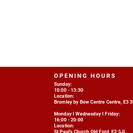
OPENING HOURS
Sunday:
10:00 - 13:30
Location:
Bromley by Bow Centre Centre, E3 
Monday I Wednesday I Friday:
16:00 - 20:00
Location:
St Paul's Church Old Ford, E3 5JL