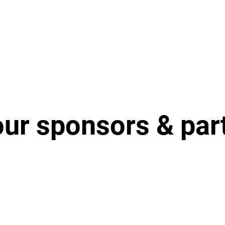
our sponsors & par