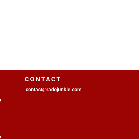
CONTACT
contact@radojunkie.com
s
y