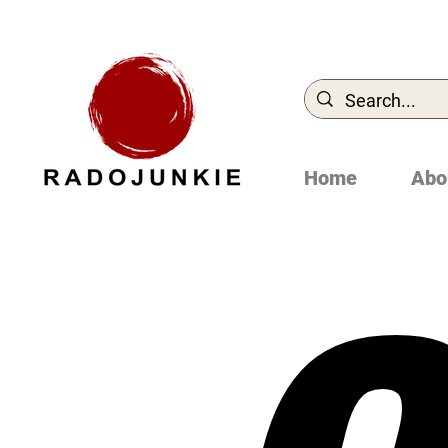
Home
Abo