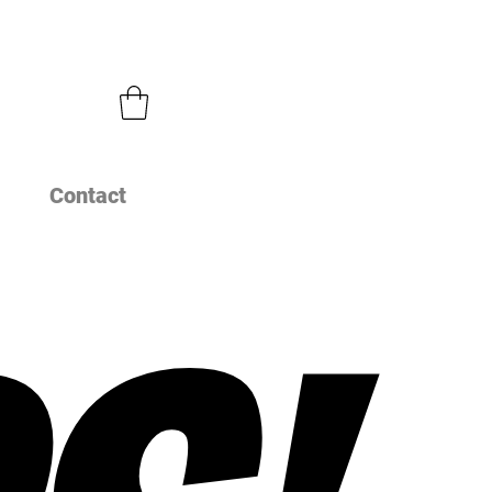
Contact