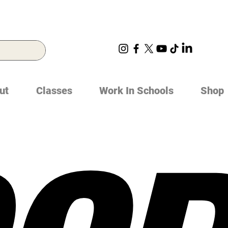
ut
Classes
Work In Schools
Shop