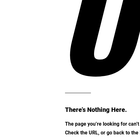
O
There’s Nothing Here.
The page you’re looking for can’
Check the URL, or go back to th