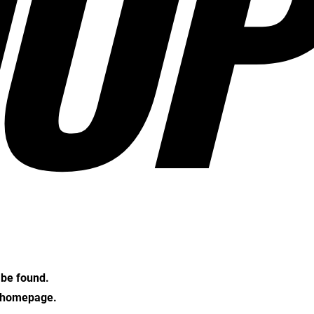
OP
t be found.
e homepage.