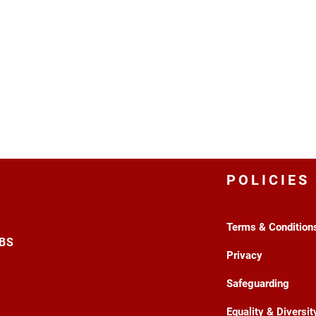
POLICIES
Terms & Condition
3BS
Privacy
Safeguarding
Equality & Diversit