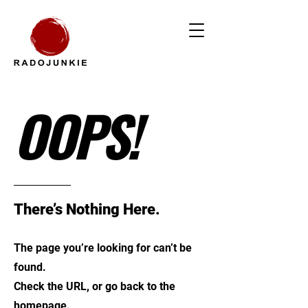
OOPS!
There’s Nothing Here.
The page you’re looking for can’t be
found.
Check the URL, or go back to the
homepage.