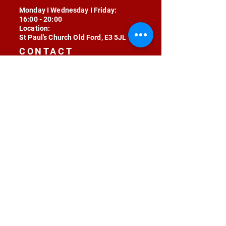
Monday I Wednesday I Friday:
16:00 - 20:00
Location:
St Paul's Church Old Ford, E3 5JL
CONTACT
contact@radojunkie.com
POLICIES
Terms & Conditions
Privacy
Safeguarding
Equality & Diversity
Fee Waiver
RADOJUNKIE © 2024 ALL RIGHTS RESERVED