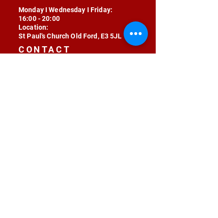
Monday I Wednesday I Friday:
16:00 - 20:00
Location:
St Paul's Church Old Ford, E3 5JL
CONTACT
contact@radojunkie.com
POLICIES
Terms & Conditions
Privacy
Safeguarding
Equality & Diversity
Fee Waiver
RADOJUNKIE © 2024 ALL RIGHTS RESERVED