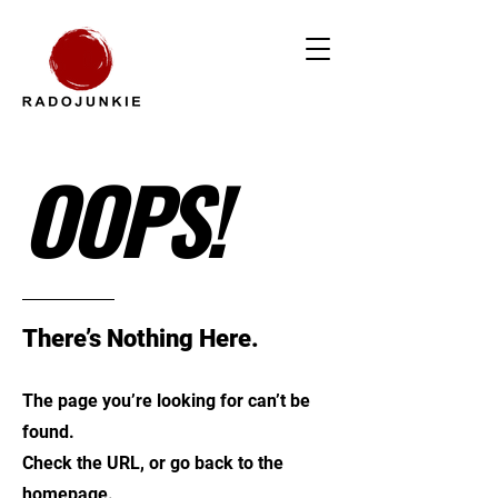
OOPS!
There’s Nothing Here.
The page you’re looking for can’t be
found.
Check the URL, or go back to the
homepage.