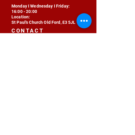
Monday I Wednesday I Friday:
16:00 - 20:00
Location:
St Paul's Church Old Ford, E3 5JL
CONTACT
contact@radojunkie.com
POLICIES
Terms & Conditions
Privacy
Safeguarding
Equality & Diversity
Fee Waiver
RADOJUNKIE © 2024 ALL RIGHTS RESERVED