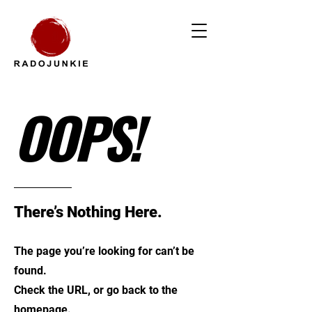
OOPS!
There’s Nothing Here.
The page you’re looking for can’t be
found.
Check the URL, or go back to the
homepage.