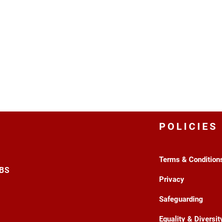
POLICIES
Terms & Condition
3BS
Privacy
Safeguarding
Equality & Diversit