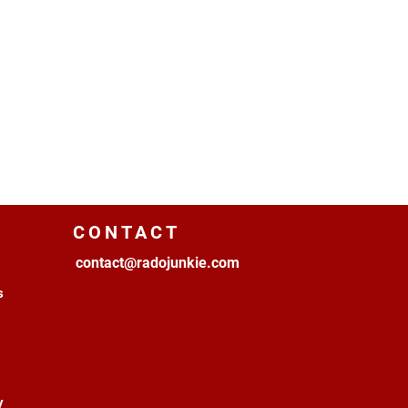
CONTACT
contact@radojunkie.com
s
y