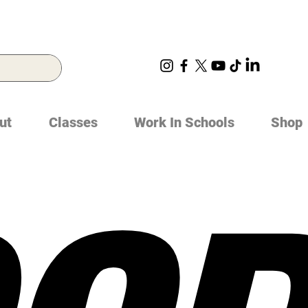
ut
Classes
Work In Schools
Shop