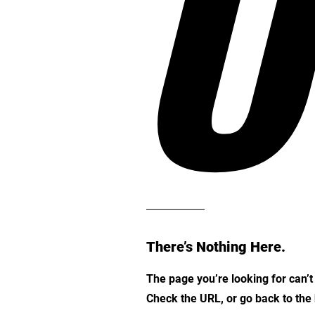
O
There’s Nothing Here.
The page you’re looking for can’
Check the URL, or go back to th