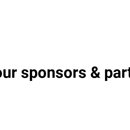
our sponsors & par