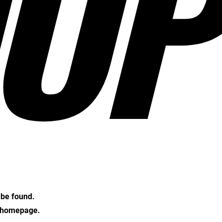
OP
t be found.
e homepage.