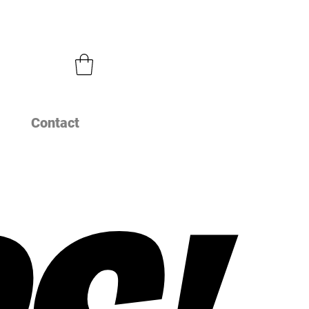
Contact