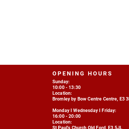
OPENING HOURS
Sunday:
10:00 - 13:30
Location:
Bromley by Bow Centre Centre, E3 
Monday I Wednesday I Friday:
16:00 - 20:00
Location:
St Paul's Church Old Ford, E3 5JL