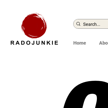
Home
Abo