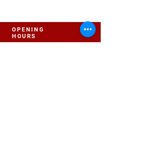
OPENING
HOURS
Sunday:
10:00 - 13:30
Location:
Bromley by Bow Centre Centre, E3 3BS
Monday I Wednesday I Friday:
16:00 - 20:00
Location:
St Paul's Church Old Ford, E3 5JL
CONTACT
contact@radojunkie.com
POLICIES
Terms & Conditions