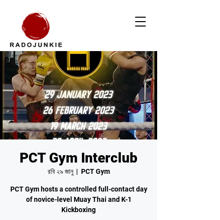
PCT Gym Interclub
রবি ২৯ জানু
  |  
PCT Gym
PCT Gym hosts a controlled full-contact day
of novice-level Muay Thai and K-1
Kickboxing