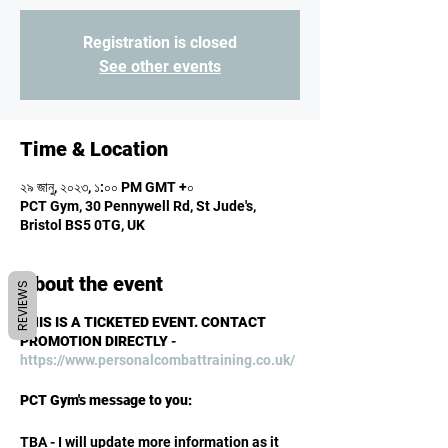
Registration is closed
See other events
Time & Location
২৯ জানু, ২০২৩, ১:০০ PM GMT +০
PCT Gym, 30 Pennywell Rd, St Jude's,
Bristol BS5 0TG, UK
About the event
REVIEWS
THIS IS A TICKETED EVENT. CONTACT
PROMOTION DIRECTLY
-
https://www.personalcombattraining.co.uk/
PCT Gym's message to you:
TBA - I will update more information as it