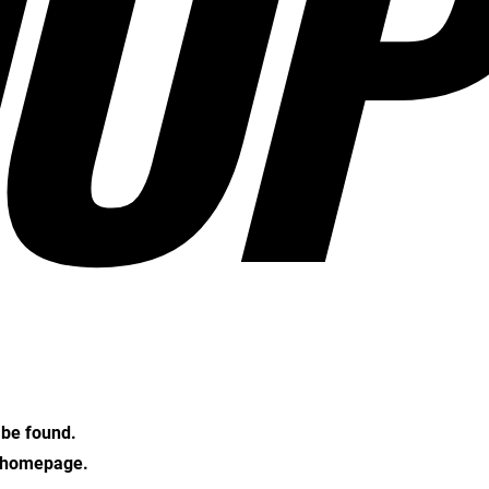
OP
t be found.
e homepage.