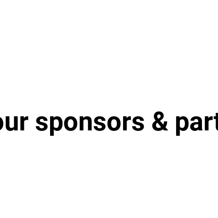
our sponsors & par