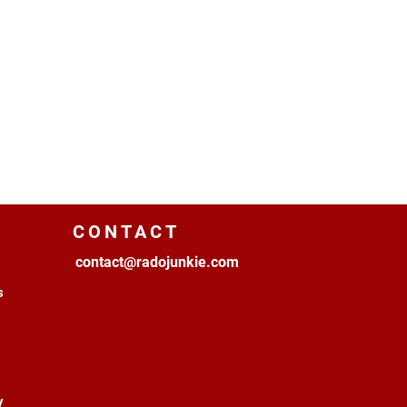
CONTACT
contact@radojunkie.com
s
y