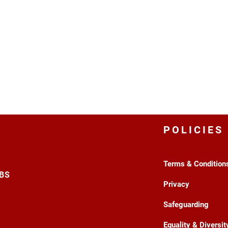
POLICIES
Terms & Condition
3BS
Privacy
Safeguarding
Equality & Diversit