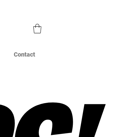
Contact