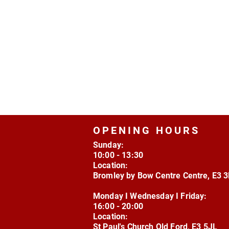
OPENING HOURS
Sunday:
10:00 - 13:30
Location:
Bromley by Bow Centre Centre, E3 
Monday I Wednesday I Friday:
16:00 - 20:00
Location:
St Paul's Church Old Ford, E3 5JL