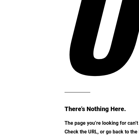
O
There’s Nothing Here.
The page you’re looking for can’
Check the URL, or go back to th