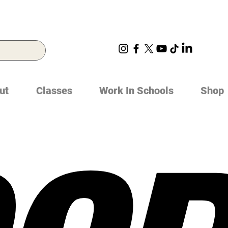
ut
Classes
Work In Schools
Shop