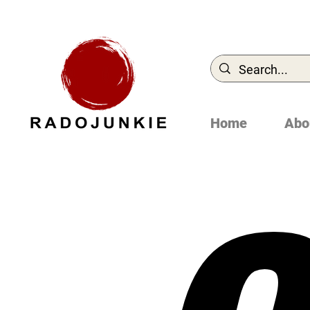
Home
Abo