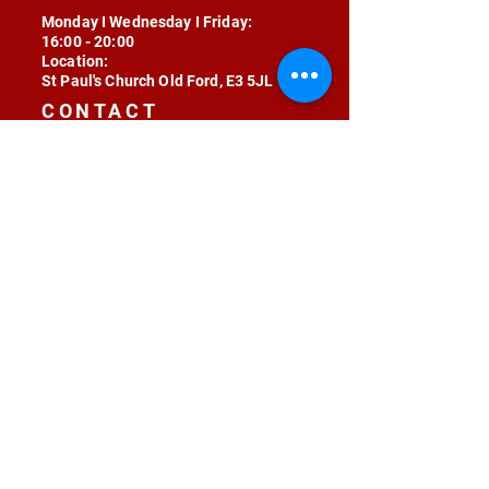
Monday I Wednesday I Friday:
16:00 - 20:00
Location:
St Paul's Church Old Ford, E3 5JL
CONTACT
contact@radojunkie.com
POLICIES
Terms & Conditions
Privacy
Safeguarding
Equality & Diversity
Fee Waiver
RADOJUNKIE © 2024 ALL RIGHTS RESERVED