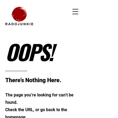
OOPS!
There’s Nothing Here.
The page you’re looking for can’t be
found.
Check the URL, or go back to the
homepage.