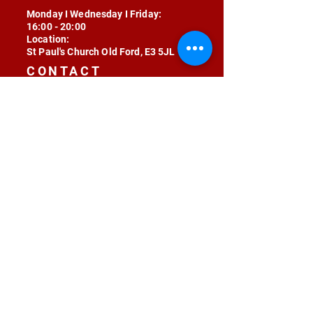
Monday I Wednesday I Friday:
16:00 - 20:00
Location:
St Paul's Church Old Ford, E3 5JL
CONTACT
contact@radojunkie.com
POLICIES
Terms & Conditions
Privacy
Safeguarding
Equality & Diversity
Fee Waiver
RADOJUNKIE © 2024 ALL RIGHTS RESERVED