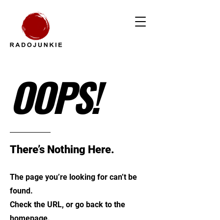
OOPS!
There’s Nothing Here.
The page you’re looking for can’t be
found.
Check the URL, or go back to the
homepage.