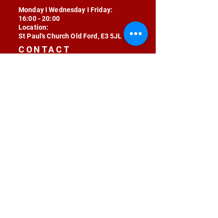
Monday I Wednesday I Friday:
16:00 - 20:00
Location:
St Paul's Church Old Ford, E3 5JL
CONTACT
contact@radojunkie.com
POLICIES
Terms & Conditions
Privacy
Safeguarding
Equality & Diversity
Fee Waiver
RADOJUNKIE © 2024 ALL RIGHTS RESERVED