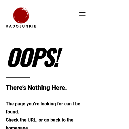
OOPS!
There’s Nothing Here.
The page you’re looking for can’t be
found.
Check the URL, or go back to the
homepage.