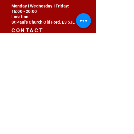
Monday I Wednesday I Friday:
16:00 - 20:00
Location:
St Paul's Church Old Ford, E3 5JL
CONTACT
contact@radojunkie.com
POLICIES
Terms & Conditions
Privacy
Safeguarding
Equality & Diversity
Fee Waiver
RADOJUNKIE © 2024 ALL RIGHTS RESERVED