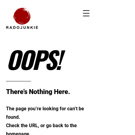
OOPS!
There’s Nothing Here.
The page you’re looking for can’t be
found.
Check the URL, or go back to the
homepage.