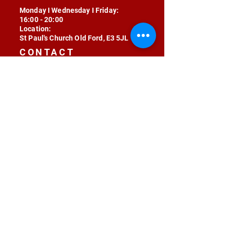
Monday I Wednesday I Friday:
16:00 - 20:00
Location:
St Paul's Church Old Ford, E3 5JL
CONTACT
contact@radojunkie.com
POLICIES
Terms & Conditions
Privacy
Safeguarding
Equality & Diversity
Fee Waiver
RADOJUNKIE © 2024 ALL RIGHTS RESERVED