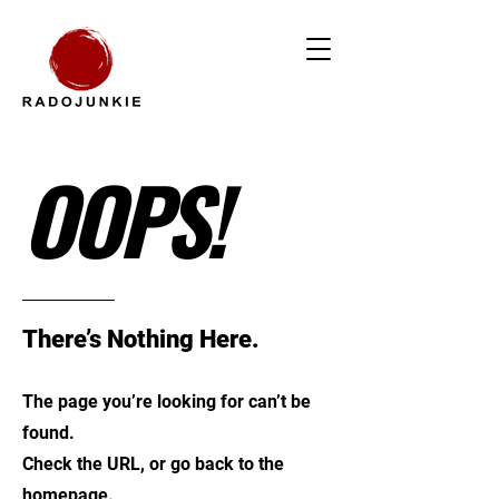
OOPS!
There’s Nothing Here.
The page you’re looking for can’t be
found.
Check the URL, or go back to the
homepage.