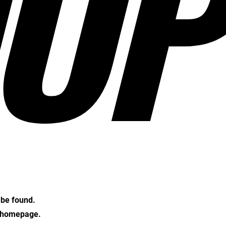
OP
t be found.
e homepage.