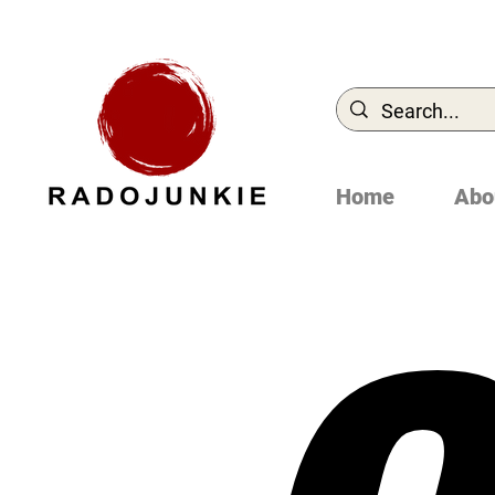
Home
Abo