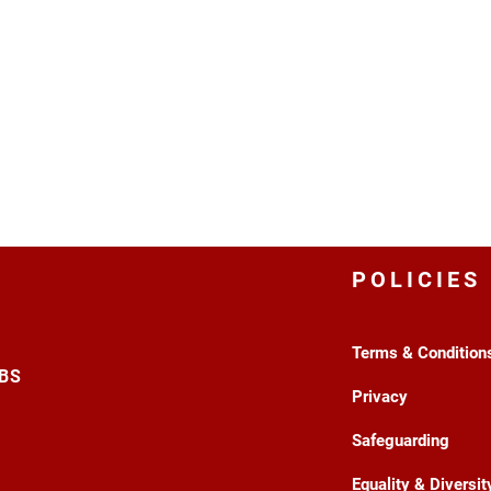
POLICIES
Terms & Condition
3BS
Privacy
Safeguarding
Equality & Diversit