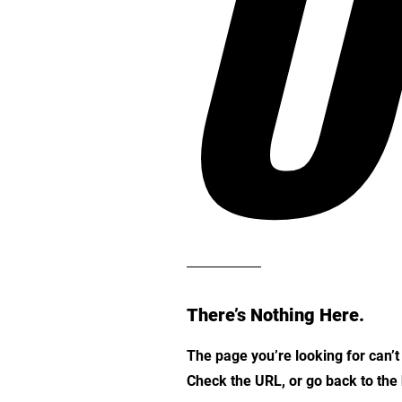
O
There’s Nothing Here.
The page you’re looking for can’
Check the URL, or go back to th