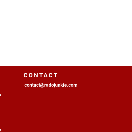
CONTACT
contact@radojunkie.com
s
y