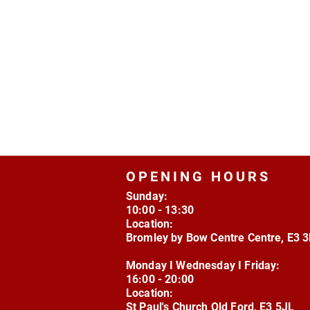
OPENING HOURS
Sunday:
10:00 - 13:30
Location:
Bromley by Bow Centre Centre, E3 
Monday I Wednesday I Friday:
16:00 - 20:00
Location:
St Paul's Church Old Ford, E3 5JL