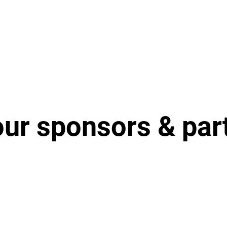
our sponsors & par