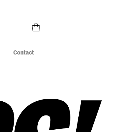
Contact