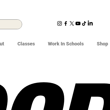
ut
Classes
Work In Schools
Shop