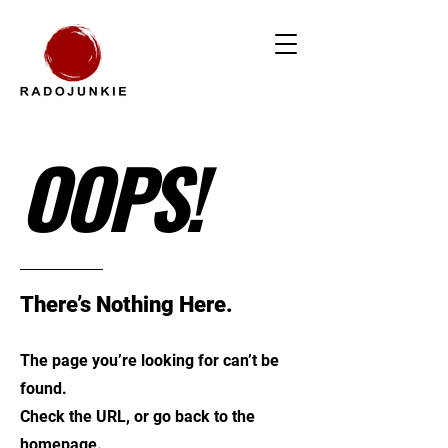
OOPS!
There’s Nothing Here.
The page you’re looking for can’t be
found.
Check the URL, or go back to the
homepage.