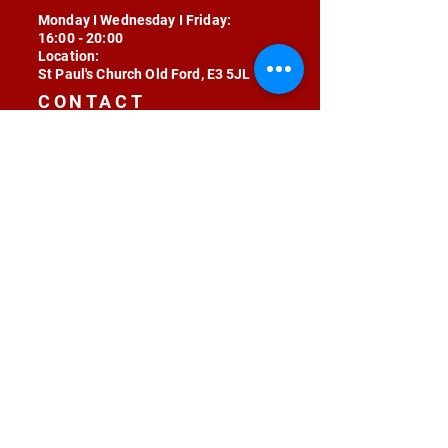
Monday I Wednesday I Friday:
16:00 - 20:00
Location:
St Paul's Church Old Ford, E3 5JL
CONTACT
contact@radojunkie.com
POLICIES
Terms & Conditions
Privacy
Safeguarding
Equality & Diversity
Fee Waiver
RADOJUNKIE © 2024 ALL RIGHTS RESERVED