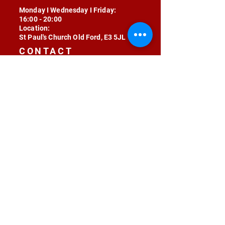
Monday I Wednesday I Friday:
16:00 - 20:00
Location:
St Paul's Church Old Ford, E3 5JL
CONTACT
contact@radojunkie.com
POLICIES
Terms & Conditions
Privacy
Safeguarding
Equality & Diversity
Fee Waiver
RADOJUNKIE © 2024 ALL RIGHTS RESERVED