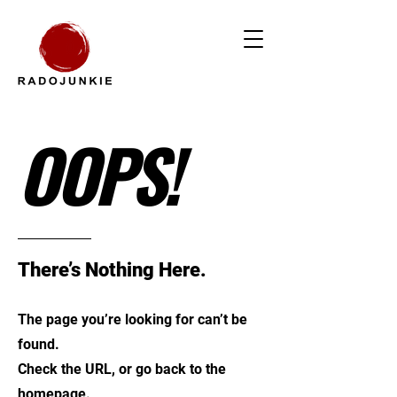
OOPS!
There’s Nothing Here.
The page you’re looking for can’t be
found.
Check the URL, or go back to the
homepage.