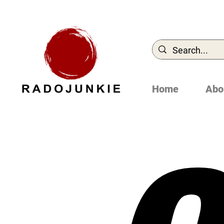
Home
Abo