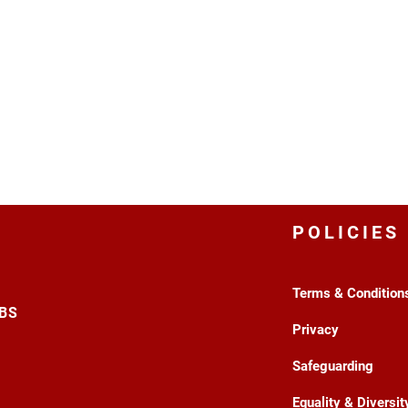
POLICIES
Terms & Condition
3BS
Privacy
Safeguarding
Equality & Diversit