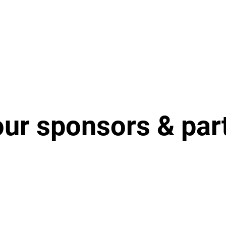
our sponsors & par