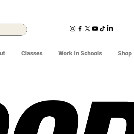
ut
Classes
Work In Schools
Shop