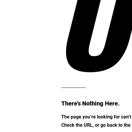
O
There’s Nothing Here.
The page you’re looking for can’
Check the URL, or go back to th