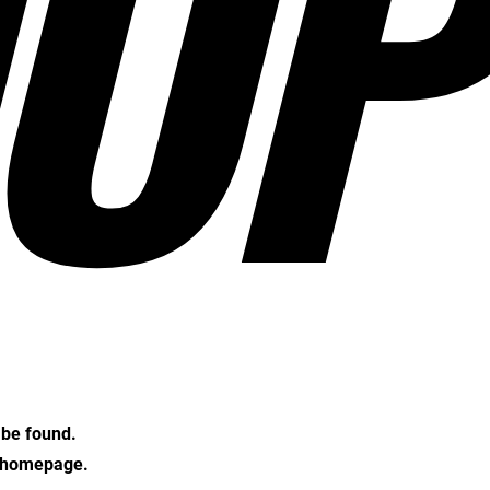
OP
t be found.
e homepage.