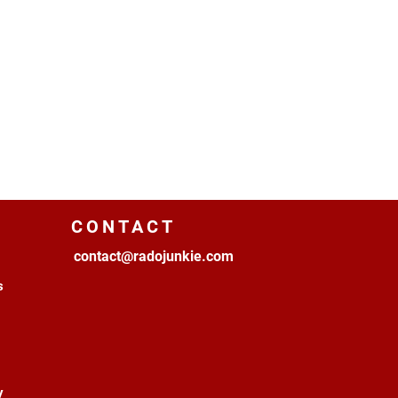
CONTACT
contact@radojunkie.com
s
y