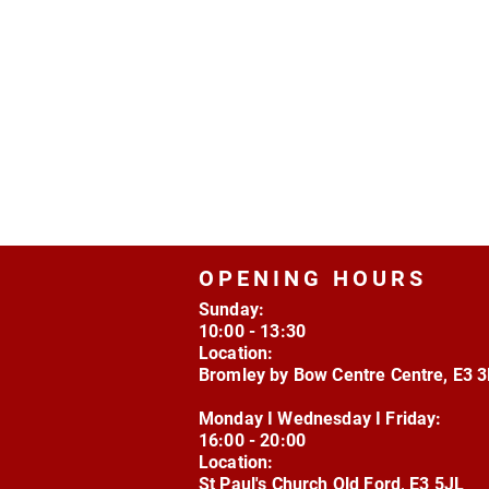
OPENING HOURS
Sunday:
10:00 - 13:30
Location:
Bromley by Bow Centre Centre, E3 
Monday I Wednesday I Friday:
16:00 - 20:00
Location:
St Paul's Church Old Ford, E3 5JL