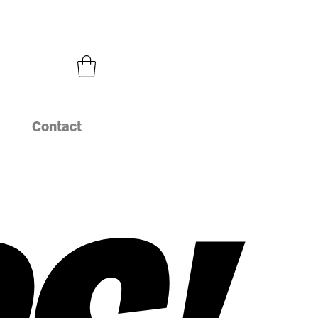
Contact