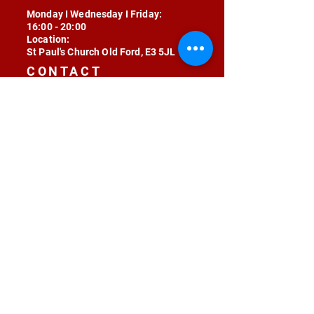
Monday I Wednesday I Friday:
16:00 - 20:00
Location:
St Paul's Church Old Ford, E3 5JL
CONTACT
contact@radojunkie.com
POLICIES
Terms & Conditions
Privacy
Safeguarding
Equality & Diversity
Fee Waiver
RADOJUNKIE © 2024 ALL RIGHTS RESERVED