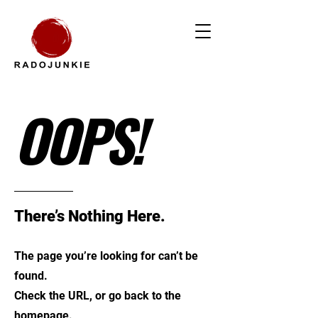
OOPS!
There’s Nothing Here.
The page you’re looking for can’t be
found.
Check the URL, or go back to the
homepage.