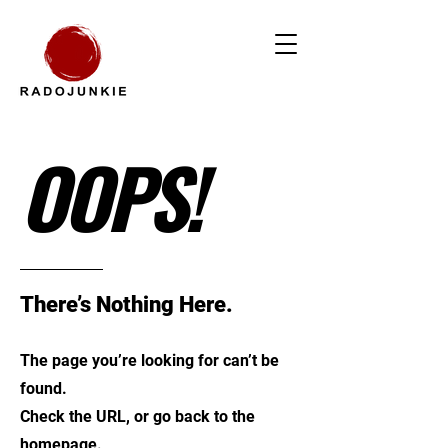
OOPS!
There’s Nothing Here.
The page you’re looking for can’t be
found.
Check the URL, or go back to the
homepage.