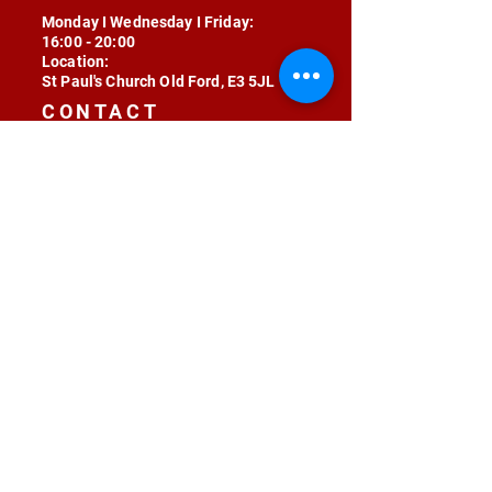
Monday I Wednesday I Friday:
16:00 - 20:00
Location:
St Paul's Church Old Ford, E3 5JL
CONTACT
contact@radojunkie.com
POLICIES
Terms & Conditions
Privacy
Safeguarding
Equality & Diversity
Fee Waiver
RADOJUNKIE © 2024 ALL RIGHTS RESERVED