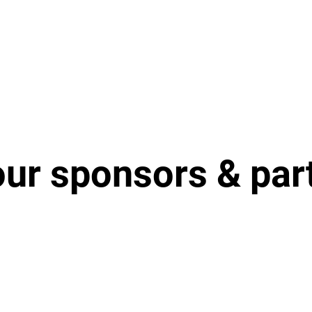
our sponsors & par