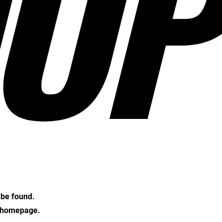
OP
t be found.
e homepage.