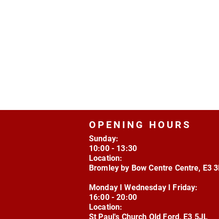
OPENING HOURS
Sunday:
10:00 - 13:30
Location:
Bromley by Bow Centre Centre, E3 
Monday I Wednesday I Friday:
16:00 - 20:00
Location:
St Paul's Church Old Ford, E3 5JL