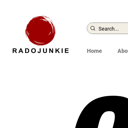
Home
Abo