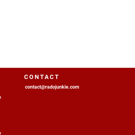
CONTACT
contact@radojunkie.com
s
y