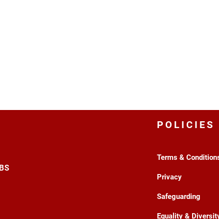
POLICIES
Terms & Condition
3BS
Privacy
Safeguarding
Equality & Diversit