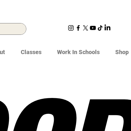
ut
Classes
Work In Schools
Shop