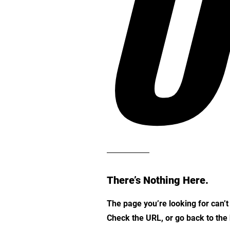
O
There’s Nothing Here.
The page you’re looking for can’
Check the URL, or go back to th