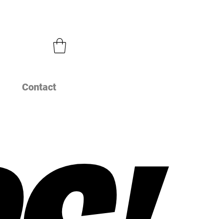
Contact