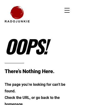
OOPS!
There’s Nothing Here.
The page you’re looking for can’t be
found.
Check the URL, or go back to the
homepage.