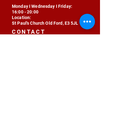
Monday I Wednesday I Friday:
16:00 - 20:00
Location:
St Paul's Church Old Ford, E3 5JL
CONTACT
contact@radojunkie.com
POLICIES
Terms & Conditions
Privacy
Safeguarding
Equality & Diversity
Fee Waiver
RADOJUNKIE © 2024 ALL RIGHTS RESERVED