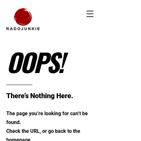
OOPS!
There’s Nothing Here.
The page you’re looking for can’t be
found.
Check the URL, or go back to the
homepage.