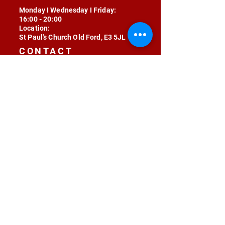
Monday I Wednesday I Friday:
16:00 - 20:00
Location:
St Paul's Church Old Ford, E3 5JL
CONTACT
contact@radojunkie.com
POLICIES
Terms & Conditions
Privacy
Safeguarding
Equality & Diversity
Fee Waiver
RADOJUNKIE © 2024 ALL RIGHTS RESERVED