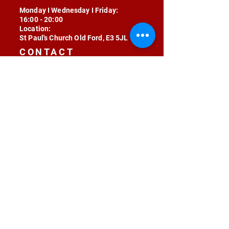
Monday I Wednesday I Friday:
16:00 - 20:00
Location:
St Paul's Church Old Ford, E3 5JL
CONTACT
contact@radojunkie.com
POLICIES
Terms & Conditions
Privacy
Safeguarding
Equality & Diversity
Fee Waiver
RADOJUNKIE © 2024 ALL RIGHTS RESERVED