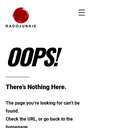
OOPS!
There’s Nothing Here.
The page you’re looking for can’t be
found.
Check the URL, or go back to the
homepage.