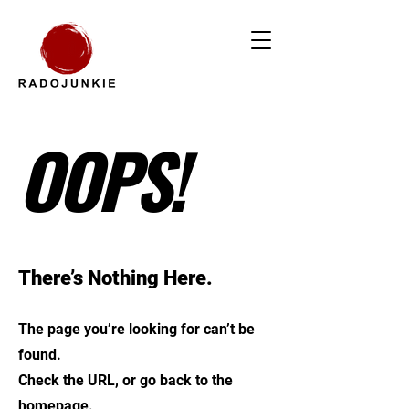
OOPS!
There’s Nothing Here.
The page you’re looking for can’t be
found.
Check the URL, or go back to the
homepage.