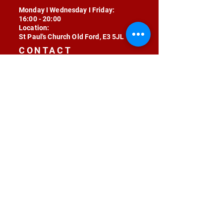
Monday I Wednesday I Friday:
16:00 - 20:00
Location:
St Paul's Church Old Ford, E3 5JL
CONTACT
contact@radojunkie.com
POLICIES
Terms & Conditions
Privacy
Safeguarding
Equality & Diversity
Fee Waiver
RADOJUNKIE © 2024 ALL RIGHTS RESERVED