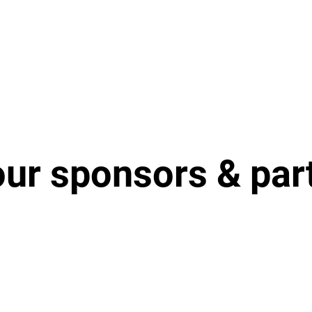
our sponsors & par