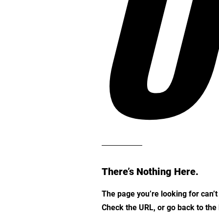
O
There’s Nothing Here.
The page you’re looking for can’
Check the URL, or go back to th