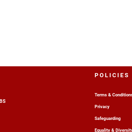
POLICIES
Terms & Condition
3BS
Privacy
Safeguarding
Equality & Diversit