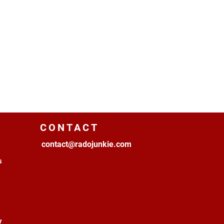
CONTACT
contact@radojunkie.com
s
y