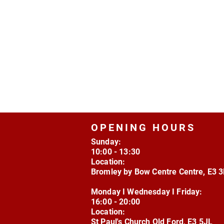
OPENING HOURS
Sunday:
10:00 - 13:30
Location:
Bromley by Bow Centre Centre, E3 
Monday I Wednesday I Friday:
16:00 - 20:00
Location:
St Paul's Church Old Ford, E3 5JL