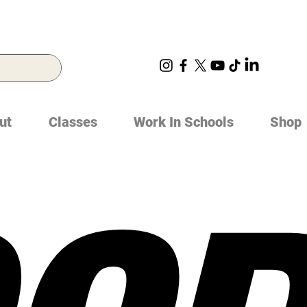
ut
Classes
Work In Schools
Shop