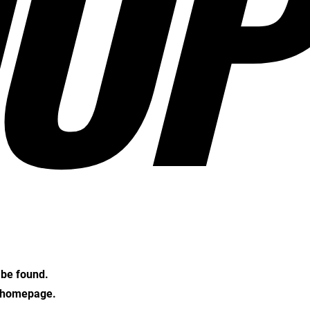
OP
t be found.
e homepage.