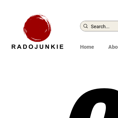
Home
Abo