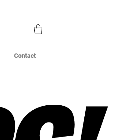
Contact