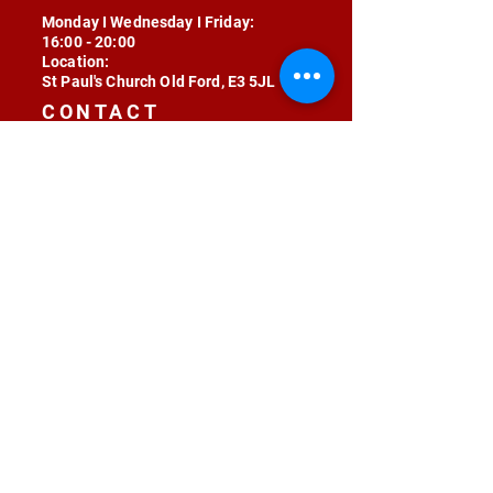
Monday I Wednesday I Friday:
16:00 - 20:00
Location:
St Paul's Church Old Ford, E3 5JL
CONTACT
contact@radojunkie.com
POLICIES
Terms & Conditions
Privacy
Safeguarding
Equality & Diversity
Fee Waiver
RADOJUNKIE © 2024 ALL RIGHTS RESERVED