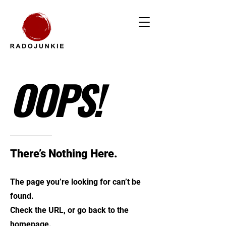
OOPS!
There’s Nothing Here.
The page you’re looking for can’t be
found.
Check the URL, or go back to the
homepage.