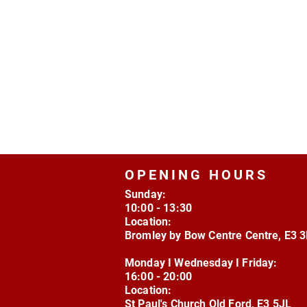
OPENING HOURS
Sunday:
10:00 - 13:30
Location:
Bromley by Bow Centre Centre, E3 
Monday I Wednesday I Friday:
16:00 - 20:00
Location:
St Paul's Church Old Ford, E3 5JL