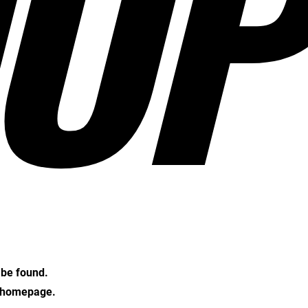
OP
t be found.
e homepage.