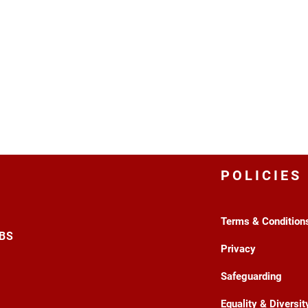
POLICIES
Terms & Condition
3BS
Privacy
Safeguarding
Equality & Diversit