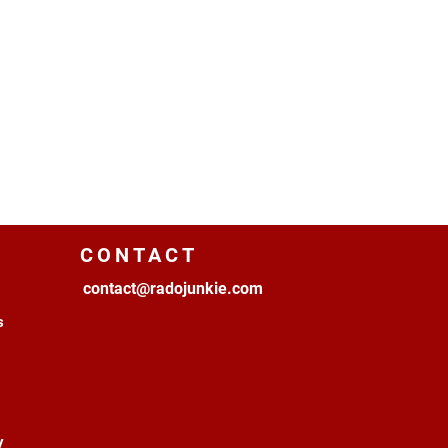
CONTACT
contact@radojunkie.com
s
y