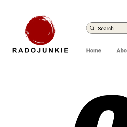
Home
Abo