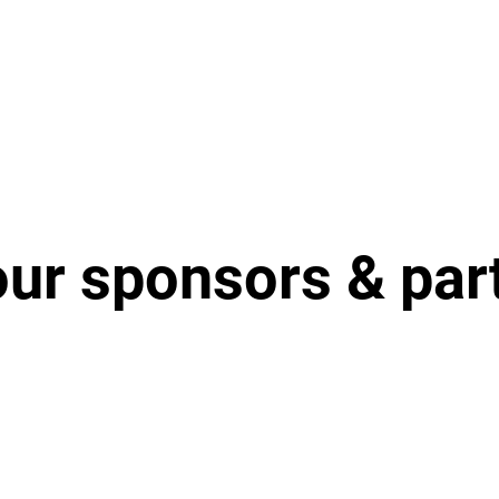
our sponsors & par