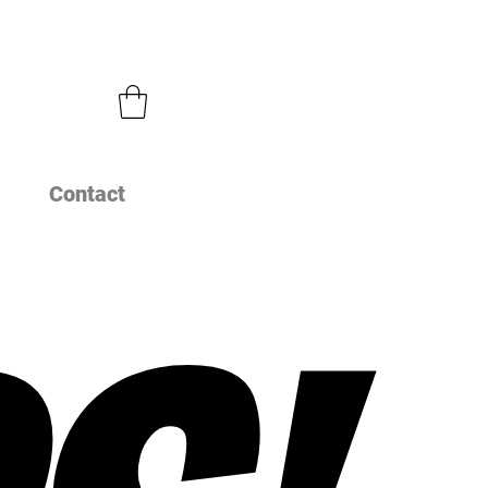
Contact