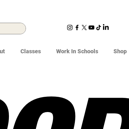
ut
Classes
Work In Schools
Shop