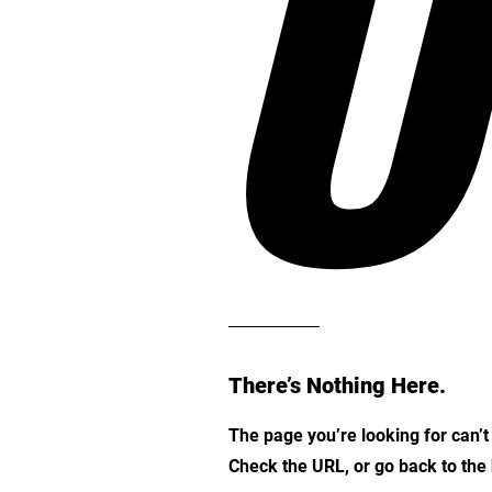
O
There’s Nothing Here.
The page you’re looking for can’
Check the URL, or go back to th