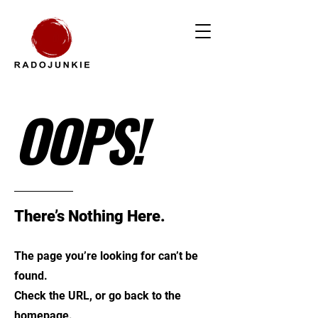
OOPS!
There’s Nothing Here.
The page you’re looking for can’t be
found.
Check the URL, or go back to the
homepage.