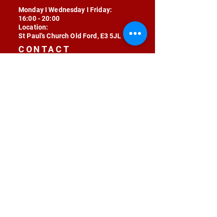
Monday I Wednesday I Friday:
16:00 - 20:00
Location:
St Paul's Church Old Ford, E3 5JL
CONTACT
contact@radojunkie.com
POLICIES
Terms & Conditions
Privacy
Safeguarding
Equality & Diversity
Fee Waiver
RADOJUNKIE © 2024 ALL RIGHTS RESERVED