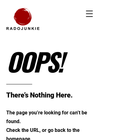
OOPS!
There’s Nothing Here.
The page you’re looking for can’t be
found.
Check the URL, or go back to the
homepage.