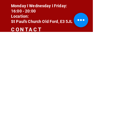
Monday I Wednesday I Friday:
16:00 - 20:00
Location:
St Paul's Church Old Ford, E3 5JL
CONTACT
contact@radojunkie.com
POLICIES
Terms & Conditions
Privacy
Safeguarding
Equality & Diversity
Fee Waiver
RADOJUNKIE © 2024 ALL RIGHTS RESERVED