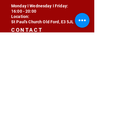
Monday I Wednesday I Friday:
16:00 - 20:00
Location:
St Paul's Church Old Ford, E3 5JL
CONTACT
contact@radojunkie.com
POLICIES
Terms & Conditions
Privacy
Safeguarding
Equality & Diversity
Fee Waiver
RADOJUNKIE © 2024 ALL RIGHTS RESERVED