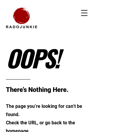
OOPS!
There’s Nothing Here.
The page you’re looking for can’t be
found.
Check the URL, or go back to the
homepage.