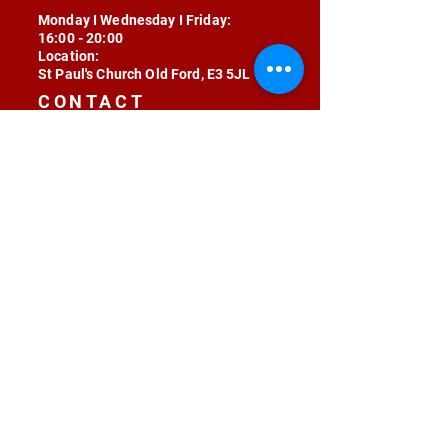
Monday I Wednesday I Friday:
16:00 - 20:00
Location:
St Paul's Church Old Ford, E3 5JL
CONTACT
contact@radojunkie.com
POLICIES
Terms & Conditions
Privacy
Safeguarding
Equality & Diversity
Fee Waiver
RADOJUNKIE © 2024 ALL RIGHTS RESERVED