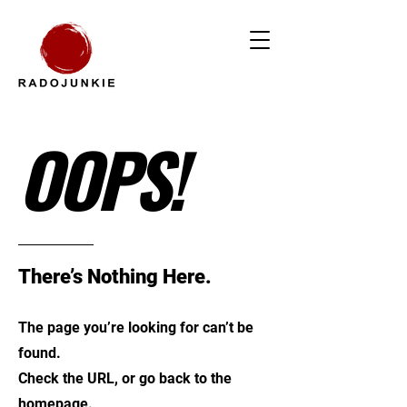
OOPS!
There’s Nothing Here.
The page you’re looking for can’t be
found.
Check the URL, or go back to the
homepage.