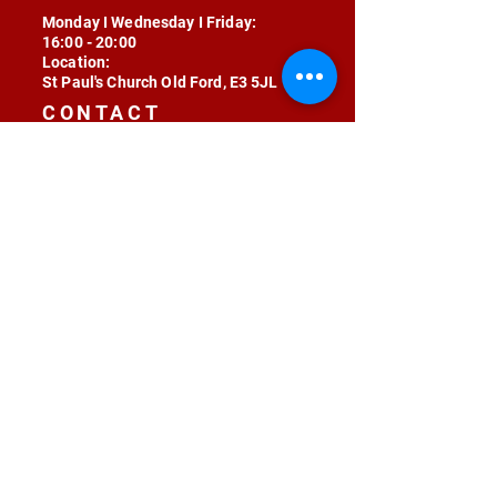
Monday I Wednesday I Friday:
16:00 - 20:00
Location:
St Paul's Church Old Ford, E3 5JL
CONTACT
contact@radojunkie.com
POLICIES
Terms & Conditions
Privacy
Safeguarding
Equality & Diversity
Fee Waiver
RADOJUNKIE © 2024 ALL RIGHTS RESERVED