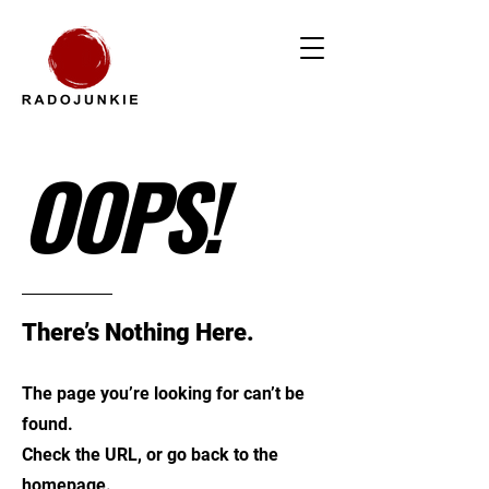
OOPS!
There’s Nothing Here.
The page you’re looking for can’t be
found.
Check the URL, or go back to the
homepage.