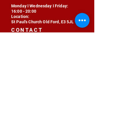
Monday I Wednesday I Friday:
16:00 - 20:00
Location:
St Paul's Church Old Ford, E3 5JL
CONTACT
contact@radojunkie.com
POLICIES
Terms & Conditions
Privacy
Safeguarding
Equality & Diversity
Fee Waiver
RADOJUNKIE © 2024 ALL RIGHTS RESERVED