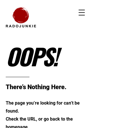
OOPS!
There’s Nothing Here.
The page you’re looking for can’t be
found.
Check the URL, or go back to the
homepage.