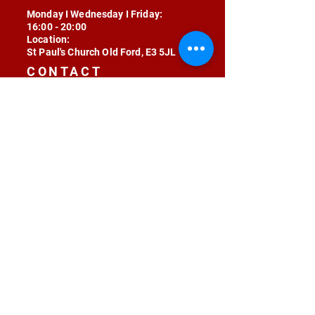
Monday I Wednesday I Friday:
16:00 - 20:00
Location:
St Paul's Church Old Ford, E3 5JL
CONTACT
contact@radojunkie.com
POLICIES
Terms & Conditions
Privacy
Safeguarding
Equality & Diversity
Fee Waiver
RADOJUNKIE © 2024 ALL RIGHTS RESERVED