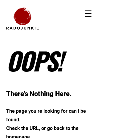
OOPS!
There’s Nothing Here.
The page you’re looking for can’t be
found.
Check the URL, or go back to the
homepage.