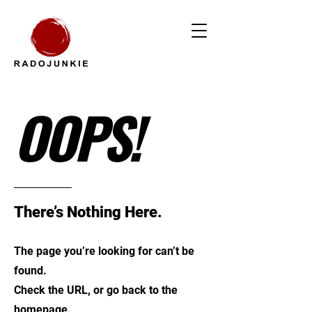
OOPS!
There’s Nothing Here.
The page you’re looking for can’t be
found.
Check the URL, or go back to the
homepage.