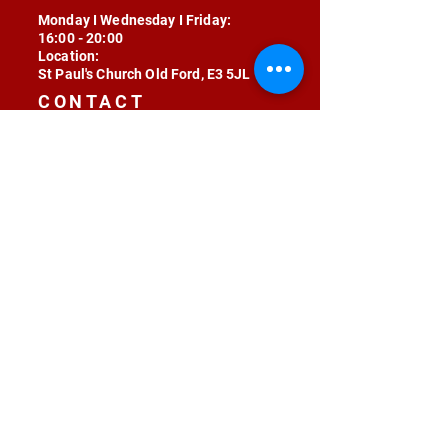
Monday I Wednesday I Friday:
16:00 - 20:00
Location:
St Paul's Church Old Ford, E3 5JL
CONTACT
contact@radojunkie.com
POLICIES
Terms & Conditions
Privacy
Safeguarding
Equality & Diversity
Fee Waiver
RADOJUNKIE © 2024 ALL RIGHTS RESERVED