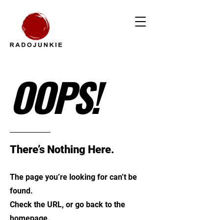
OOPS!
There’s Nothing Here.
The page you’re looking for can’t be
found.
Check the URL, or go back to the
homepage.