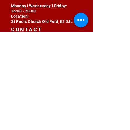
Monday I Wednesday I Friday:
16:00 - 20:00
Location:
St Paul's Church Old Ford, E3 5JL
CONTACT
contact@radojunkie.com
POLICIES
Terms & Conditions
Privacy
Safeguarding
Equality & Diversity
Fee Waiver
RADOJUNKIE © 2024 ALL RIGHTS RESERVED