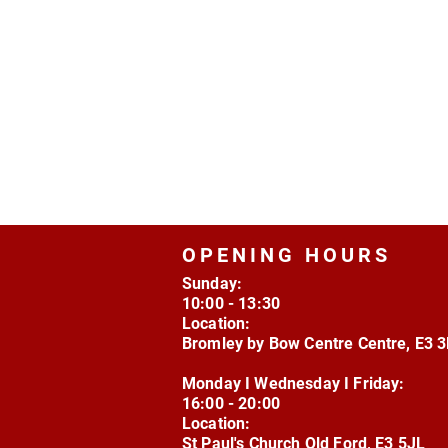
OPENING HOURS
Sunday:
10:00 - 13:30
Location:
Bromley by Bow Centre Centre, E3 
Monday I Wednesday I Friday:
16:00 - 20:00
Location:
St Paul's Church Old Ford, E3 5JL