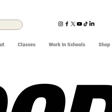
ut
Classes
Work In Schools
Shop