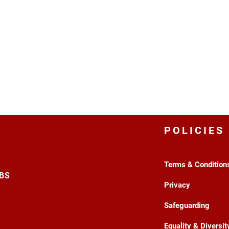
POLICIES
Terms & Condition
3BS
Privacy
Safeguarding
Equality & Diversit