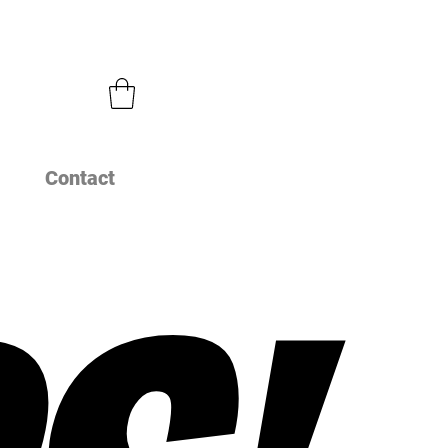
Contact