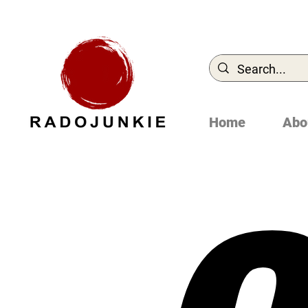
Home
Abo