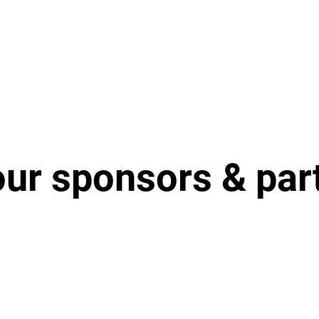
our sponsors & par