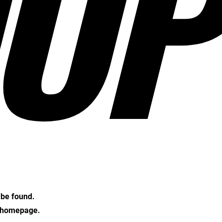
OP
t be found.
e homepage.