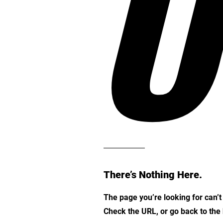
O
There’s Nothing Here.
The page you’re looking for can’
Check the URL, or go back to th