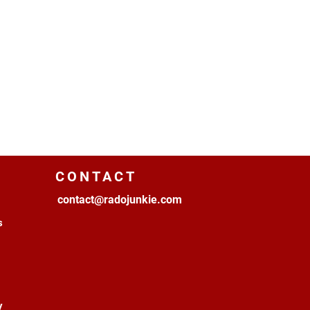
CONTACT
contact@radojunkie.com
s
y