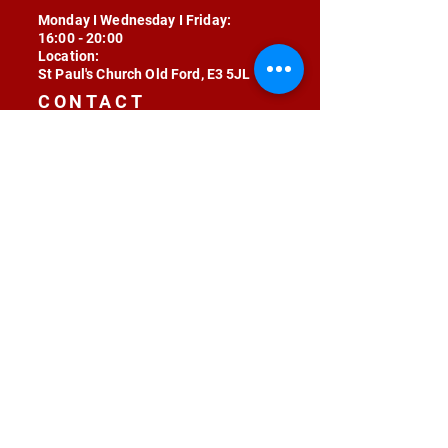
Monday I Wednesday I Friday:
16:00 - 20:00
Location:
St Paul's Church Old Ford, E3 5JL
CONTACT
contact@radojunkie.com
POLICIES
Terms & Conditions
Privacy
Safeguarding
Equality & Diversity
Fee Waiver
RADOJUNKIE © 2024 ALL RIGHTS RESERVED