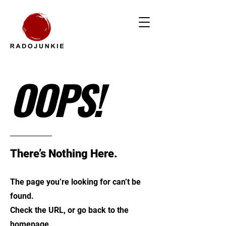
OOPS!
There’s Nothing Here.
The page you’re looking for can’t be
found.
Check the URL, or go back to the
homepage.