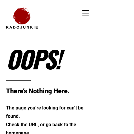
OOPS!
There’s Nothing Here.
The page you’re looking for can’t be
found.
Check the URL, or go back to the
homepage.