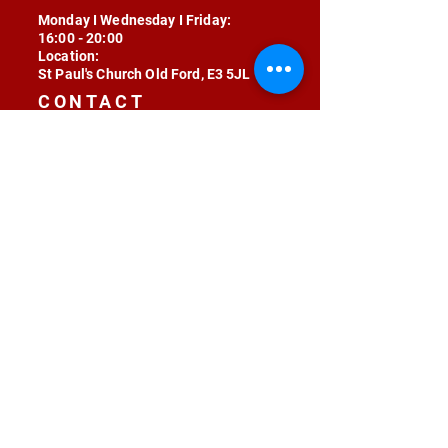
Monday I Wednesday I Friday:
16:00 - 20:00
Location:
St Paul's Church Old Ford, E3 5JL
CONTACT
contact@radojunkie.com
POLICIES
Terms & Conditions
Privacy
Safeguarding
Equality & Diversity
Fee Waiver
RADOJUNKIE © 2024 ALL RIGHTS RESERVED