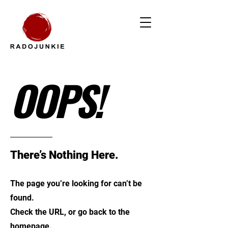
OOPS!
There’s Nothing Here.
The page you’re looking for can’t be
found.
Check the URL, or go back to the
homepage.