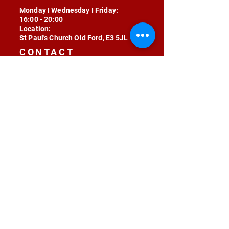
Monday I Wednesday I Friday:
16:00 - 20:00
Location:
St Paul's Church Old Ford, E3 5JL
CONTACT
contact@radojunkie.com
POLICIES
Terms & Conditions
Privacy
Safeguarding
Equality & Diversity
Fee Waiver
RADOJUNKIE © 2024 ALL RIGHTS RESERVED